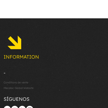
INFORMATION
-
Conditions de vente
Mecalac Global Website
SÍGUENOS