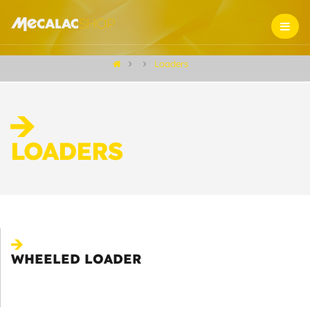
Loaders
LOADERS
WHEELED LOADER