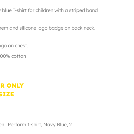
blue T-shirt for children with a striped band
ide.
 hem and silicone logo badge on back neck.
rubber logo on chest.
100% cotton
R ONLY
SIZE
n : Perform t-shirt,
Navy Blue
,
2