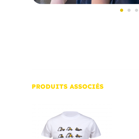
PRODUITS
ASSOCIÉS