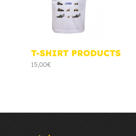
T-SHIRT PRODUCTS
15,00€