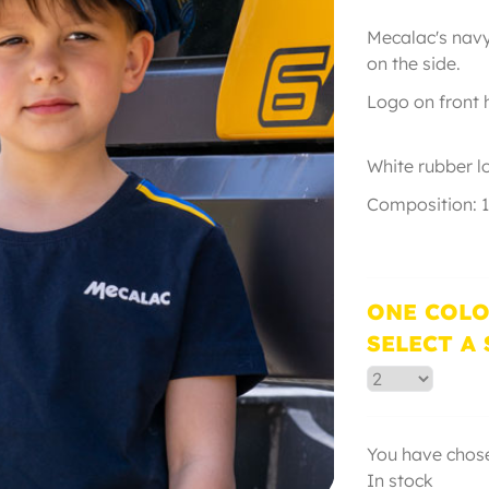
Mecalac's navy 
on the s
Logo on front
White 
Composition: 
ONE COLO
SELECT A 
You have chose
In stock