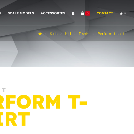
S
SCALE MODELS
ACCESSORIES
CONTACT
0
Kids
Kid
T-shirt
Perform t-shirt
RT
RFORM T-
IRT