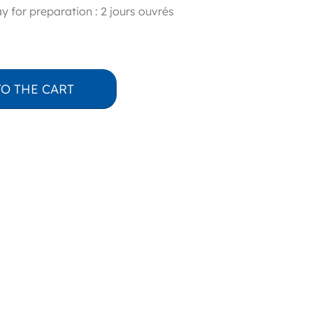
y for preparation : 2 jours ouvrés
TO THE CART