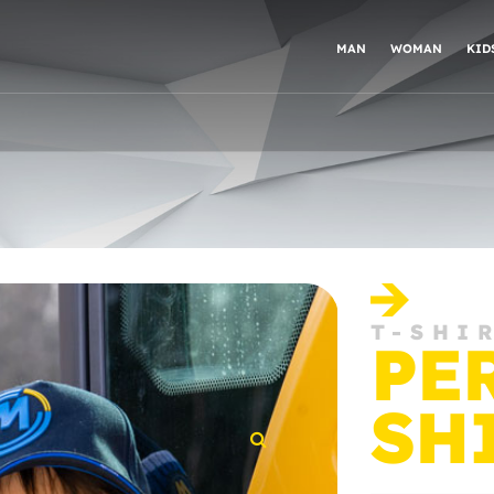
MAN
WOMAN
KID
T-SHI
PE
SH