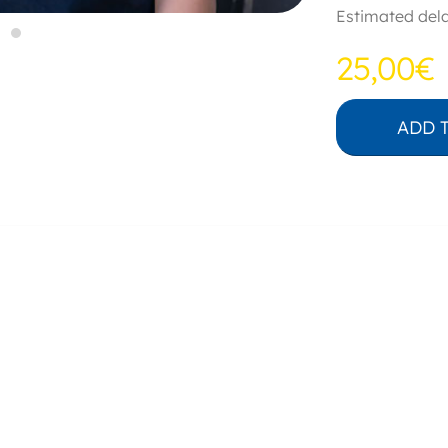
Estimated dela
25,00€
ADD 