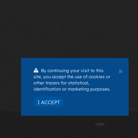
×
By continuing your visit to this
site, you accept the use of cookies or
other tracers for statistical,
identification or marketing purposes.
I ACCEPT
Legal