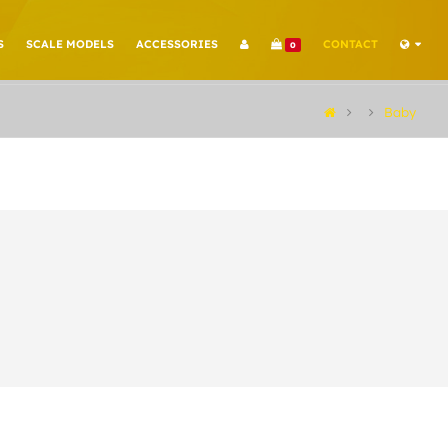
S
SCALE MODELS
ACCESSORIES
CONTACT
0
Baby