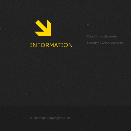
-
Conditions de vente
Mecalac Global Website
INFORMATION
© Mecalac Copyright 2026 - -