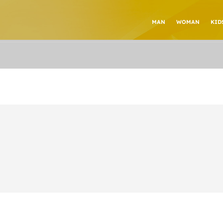
MAN
WOMAN
KID