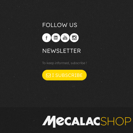
FOLLOW US
NEWSLETTER
To keep informed, subscribe !
I SUBSCRIBE