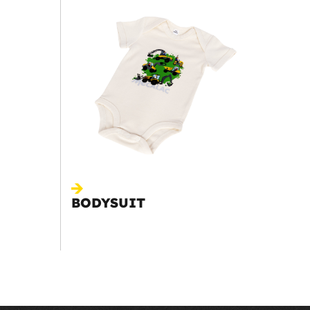
BODYSUIT